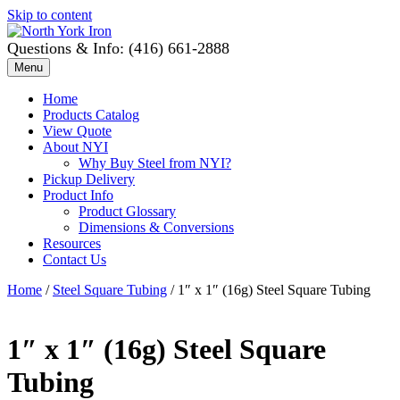
Skip to content
Questions & Info: (416) 661-2888
Menu
Home
Products Catalog
View Quote
About NYI
Why Buy Steel from NYI?
Pickup Delivery
Product Info
Product Glossary
Dimensions & Conversions
Resources
Contact Us
Home
/
Steel Square Tubing
/ 1″ x 1″ (16g) Steel Square Tubing
1″ x 1″ (16g) Steel Square
Tubing