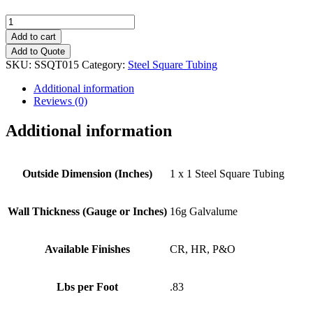
1"
x
Add to cart
1"
Add to Quote
(16g)
SKU:
SSQT015
Category:
Steel Square Tubing
Steel
Square
Additional information
Tubing
Reviews (0)
quantity
Additional information
Outside Dimension (Inches)
1 x 1 Steel Square Tubing
Wall Thickness (Gauge or Inches)
16g Galvalume
Available Finishes
CR, HR, P&O
Lbs per Foot
.83