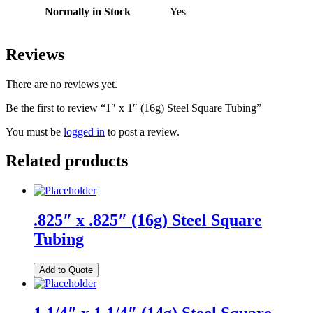
Normally in Stock
Yes
Reviews
There are no reviews yet.
Be the first to review “1″ x 1″ (16g) Steel Square Tubing”
You must be
logged in
to post a review.
Related products
.825″ x .825″ (16g) Steel Square
Tubing
Add to Quote