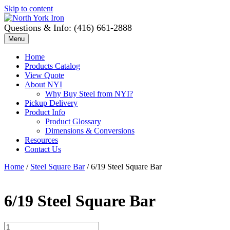
Skip to content
Questions & Info: (416) 661-2888
Menu
Home
Products Catalog
View Quote
About NYI
Why Buy Steel from NYI?
Pickup Delivery
Product Info
Product Glossary
Dimensions & Conversions
Resources
Contact Us
Home
/
Steel Square Bar
/ 6/19 Steel Square Bar
6/19 Steel Square Bar
6/19