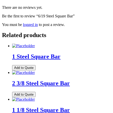
There are no reviews yet.
Be the first to review “6/19 Steel Square Bar”
You must be
logged in
to post a review.
Related products
1 Steel Square Bar
Add to Quote
2 3/8 Steel Square Bar
Add to Quote
1 1/8 Steel Square Bar