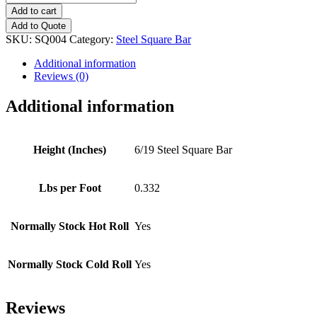
Steel
Add to cart
Square
Add to Quote
Bar
SKU:
SQ004
Category:
Steel Square Bar
quantity
Additional information
Reviews (0)
Additional information
Height (Inches)
6/19 Steel Square Bar
Lbs per Foot
0.332
Normally Stock Hot Roll
Yes
Normally Stock Cold Roll
Yes
Reviews