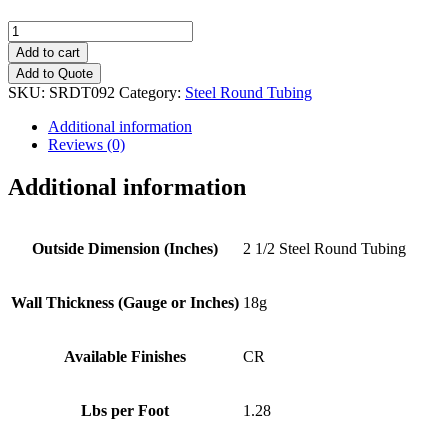
2
1/2"
Add to cart
(18g)
Add to Quote
Steel
SKU:
SRDT092
Category:
Steel Round Tubing
Round
Tubing
Additional information
quantity
Reviews (0)
Additional information
Outside Dimension (Inches)
2 1/2 Steel Round Tubing
Wall Thickness (Gauge or Inches)
18g
Available Finishes
CR
Lbs per Foot
1.28