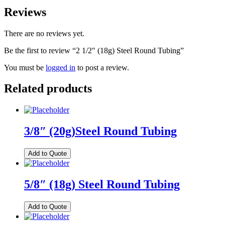
Reviews
There are no reviews yet.
Be the first to review “2 1/2″ (18g) Steel Round Tubing”
You must be
logged in
to post a review.
Related products
3/8″ (20g)Steel Round Tubing
Add to Quote
5/8″ (18g) Steel Round Tubing
Add to Quote