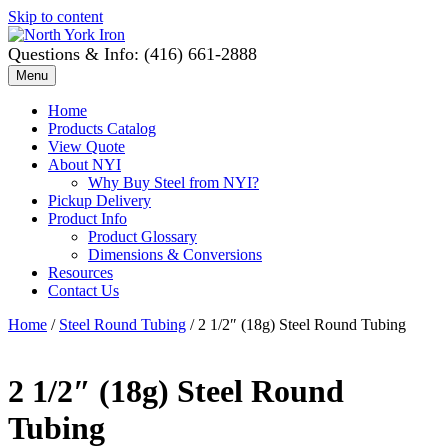
Skip to content
Questions & Info: (416) 661-2888
Menu
Home
Products Catalog
View Quote
About NYI
Why Buy Steel from NYI?
Pickup Delivery
Product Info
Product Glossary
Dimensions & Conversions
Resources
Contact Us
Home
/
Steel Round Tubing
/ 2 1/2″ (18g) Steel Round Tubing
2 1/2″ (18g) Steel Round
Tubing