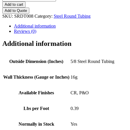
(16g)
Add to cart
Steel
Add to Quote
Round
SKU:
SRDT008
Category:
Steel Round Tubing
Tubing
quantity
Additional information
Reviews (0)
Additional information
Outside Dimension (Inches)
5/8 Steel Round Tubing
Wall Thickness (Gauge or Inches)
16g
Available Finishes
CR, P&O
Lbs per Foot
0.39
Normally in Stock
Yes