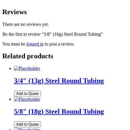
Reviews
There are no reviews yet.
Be the first to review “5/8″ (16g) Steel Round Tubing”
You must be
logged in
to post a review.
Related products
3/4″ (13g) Steel Round Tubing
Add to Quote
5/8″ (18g) Steel Round Tubing
Add to Quote