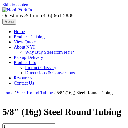
Skip to content
Questions & Info: (416) 661-2888
Menu
Home
Products Catalog
View Quote
About NYI
Why Buy Steel from NYI?
Pickup Delivery
Product Info
Product Glossary
Dimensions & Conversions
Resources
Contact Us
Home
/
Steel Round Tubing
/ 5/8″ (16g) Steel Round Tubing
5/8″ (16g) Steel Round Tubing
5/8"