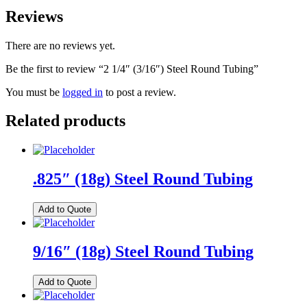
Reviews
There are no reviews yet.
Be the first to review “2 1/4″ (3/16″) Steel Round Tubing”
You must be
logged in
to post a review.
Related products
.825″ (18g) Steel Round Tubing
Add to Quote
9/16″ (18g) Steel Round Tubing
Add to Quote