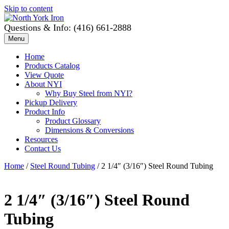
Skip to content
Questions & Info: (416) 661-2888
Menu
Home
Products Catalog
View Quote
About NYI
Why Buy Steel from NYI?
Pickup Delivery
Product Info
Product Glossary
Dimensions & Conversions
Resources
Contact Us
Home
/
Steel Round Tubing
/ 2 1/4″ (3/16″) Steel Round Tubing
2 1/4″ (3/16″) Steel Round
Tubing