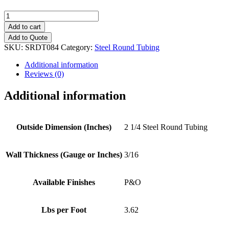
2
1/4"
Add to cart
(3/16")
Add to Quote
Steel
SKU:
SRDT084
Category:
Steel Round Tubing
Round
Tubing
Additional information
quantity
Reviews (0)
Additional information
Outside Dimension (Inches)
2 1/4 Steel Round Tubing
Wall Thickness (Gauge or Inches)
3/16
Available Finishes
P&O
Lbs per Foot
3.62