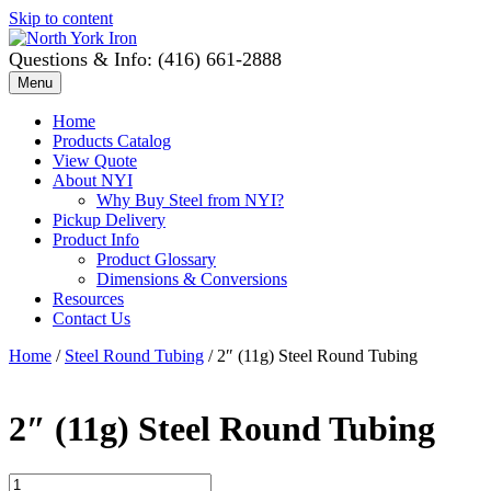
Skip to content
Questions & Info: (416) 661-2888
Menu
Home
Products Catalog
View Quote
About NYI
Why Buy Steel from NYI?
Pickup Delivery
Product Info
Product Glossary
Dimensions & Conversions
Resources
Contact Us
Home
/
Steel Round Tubing
/ 2″ (11g) Steel Round Tubing
2″ (11g) Steel Round Tubing
2"