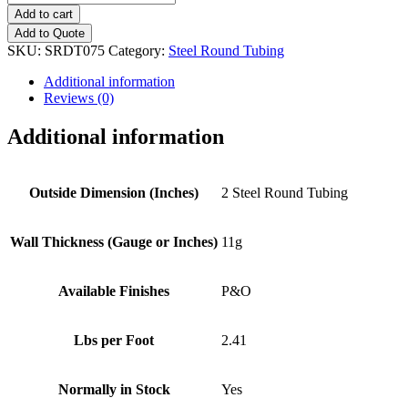
(11g)
Add to cart
Steel
Add to Quote
Round
SKU:
SRDT075
Category:
Steel Round Tubing
Tubing
quantity
Additional information
Reviews (0)
Additional information
Outside Dimension (Inches)
2 Steel Round Tubing
Wall Thickness (Gauge or Inches)
11g
Available Finishes
P&O
Lbs per Foot
2.41
Normally in Stock
Yes