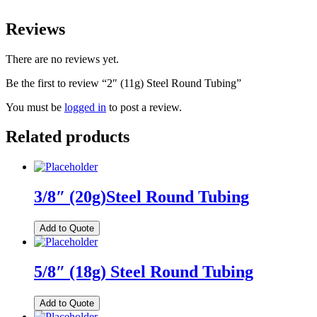
Reviews
There are no reviews yet.
Be the first to review “2″ (11g) Steel Round Tubing”
You must be
logged in
to post a review.
Related products
3/8″ (20g)Steel Round Tubing
Add to Quote
5/8″ (18g) Steel Round Tubing
Add to Quote