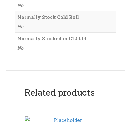
No
Normally Stock Cold Roll
No
Normally Stocked in C12 L14
No
Related products