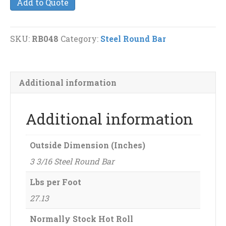
Add to Quote
Steel
Round
Bar
SKU:
RB048
Category:
Steel Round Bar
quantity
Additional information
Additional information
Outside Dimension (Inches)
3 3/16 Steel Round Bar
Lbs per Foot
27.13
Normally Stock Hot Roll