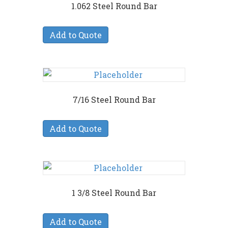
1.062 Steel Round Bar
Add to Quote
7/16 Steel Round Bar
Add to Quote
1 3/8 Steel Round Bar
Add to Quote