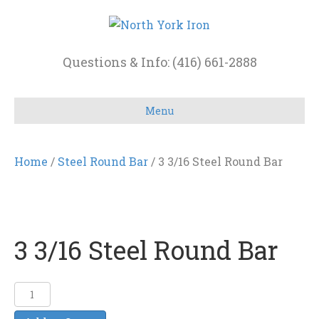
Questions & Info: (416) 661-2888
Menu
Home
/
Steel Round Bar
/ 3 3/16 Steel Round Bar
3 3/16 Steel Round Bar
3
3/16