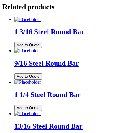
Related products
1 3/16 Steel Round Bar
Add to Quote
9/16 Steel Round Bar
Add to Quote
1 1/4 Steel Round Bar
Add to Quote
13/16 Steel Round Bar