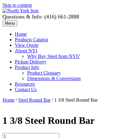
Skip to content
Questions & Info: (416) 661-2888
Menu
Home
Products Catalog
View Quote
About NYI
Why Buy Steel from NYI?
Pickup Delivery
Product Info
Product Glossary
Dimensions & Conversions
Resources
Contact Us
Home
/
Steel Round Bar
/ 1 3/8 Steel Round Bar
1 3/8 Steel Round Bar
1