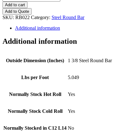
3/8
Add to cart
Steel
Add to Quote
Round
SKU:
RB022
Category:
Steel Round Bar
Bar
quantity
Additional information
Additional information
Outside Dimension (Inches)
1 3/8 Steel Round Bar
Lbs per Foot
5.049
Normally Stock Hot Roll
Yes
Normally Stock Cold Roll
Yes
Normally Stocked in C12 L14
No