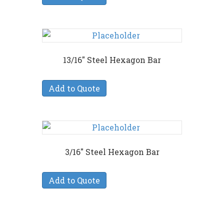
13/16″ Steel Hexagon Bar
Add to Quote
3/16″ Steel Hexagon Bar
Add to Quote