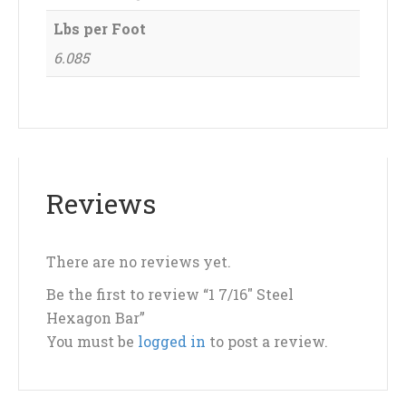
Lbs per Foot
6.085
Reviews
There are no reviews yet.
Be the first to review “1 7/16″ Steel
Hexagon Bar”
You must be
logged in
to post a review.