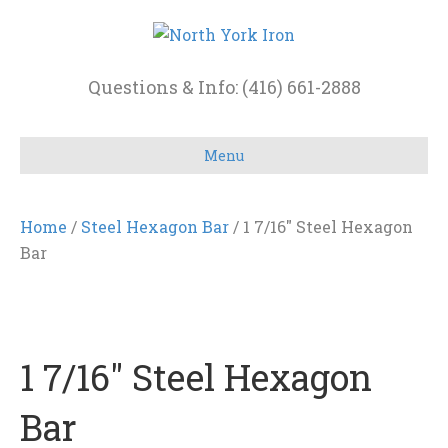
Questions & Info: (416) 661-2888
Menu
Home
/
Steel Hexagon Bar
/ 1 7/16″ Steel Hexagon
Bar
1 7/16″ Steel Hexagon
Bar