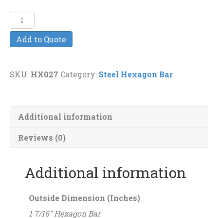
1
7/16"
Add to Quote
Steel
Hexagon
Bar
SKU:
HX027
Category:
Steel Hexagon Bar
quantity
Additional information
Reviews (0)
Additional information
Outside Dimension (Inches)
1 7/16" Hexagon Bar