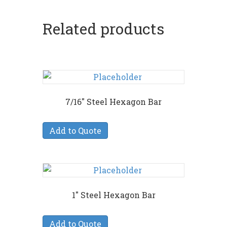
Related products
7/16″ Steel Hexagon Bar
Add to Quote
1″ Steel Hexagon Bar
Add to Quote