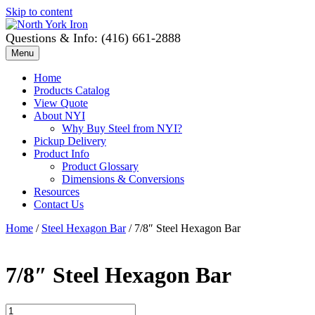
Skip to content
Questions & Info: (416) 661-2888
Menu
Home
Products Catalog
View Quote
About NYI
Why Buy Steel from NYI?
Pickup Delivery
Product Info
Product Glossary
Dimensions & Conversions
Resources
Contact Us
Home
/
Steel Hexagon Bar
/ 7/8″ Steel Hexagon Bar
7/8″ Steel Hexagon Bar
7/8"