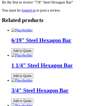
Be the first to review “7/8″ Steel Hexagon Bar”
You must be
logged in
to post a review.
Related products
6/19″ Steel Hexagon Bar
Add to Quote
1 1/4″ Steel Hexagon Bar
Add to Quote
3/4″ Steel Hexagon Bar
Add to Quote