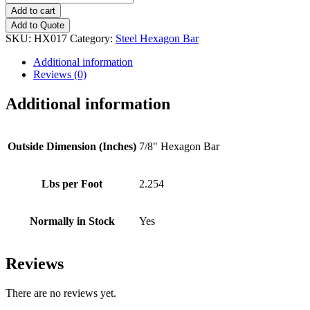
Steel
Add to cart
Hexagon
Add to Quote
Bar
SKU:
HX017
Category:
Steel Hexagon Bar
quantity
Additional information
Reviews (0)
Additional information
Outside Dimension (Inches)
7/8" Hexagon Bar
Lbs per Foot
2.254
Normally in Stock
Yes
Reviews
There are no reviews yet.