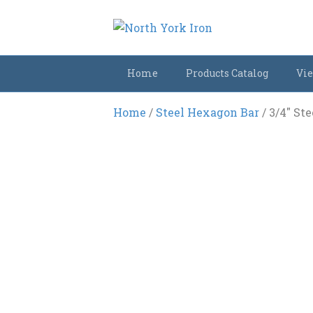
Home
Products Catalog
Vie
Home
/
Steel Hexagon Bar
/ 3/4″ St