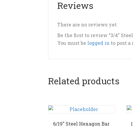
Reviews
There are no reviews yet.
Be the first to review “3/4″ Ste
You must be
logged in
to post a
Related products
6/19″ Steel Hexagon Bar