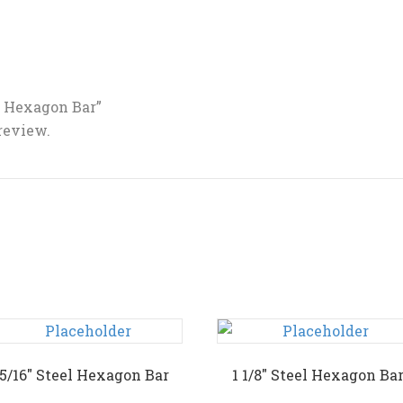
el Hexagon Bar”
 review.
15/16″ Steel Hexagon Bar
1 1/8″ Steel Hexagon Ba