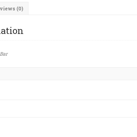
views (0)
mation
 Bar