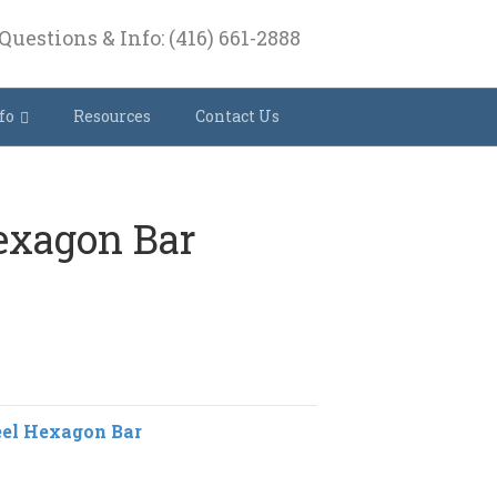
Questions & Info: (416) 661-2888
fo
Resources
Contact Us
Hexagon Bar
eel Hexagon Bar