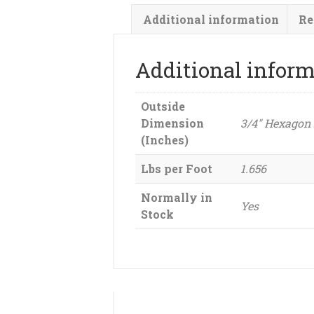
Additional information
Re
Additional infor
Outside
Dimension
3/4" Hexagon
(Inches)
Lbs per Foot
1.656
Normally in
Yes
Stock