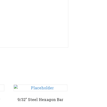
r
9/32″ Steel Hexagon Bar