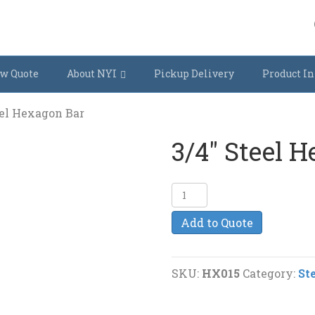
w Quote
About NYI
Pickup Delivery
Product In
eel Hexagon Bar
3/4″ Steel 
3/4"
Steel
Add to Quote
Hexagon
Bar
quantity
SKU:
HX015
Category:
St