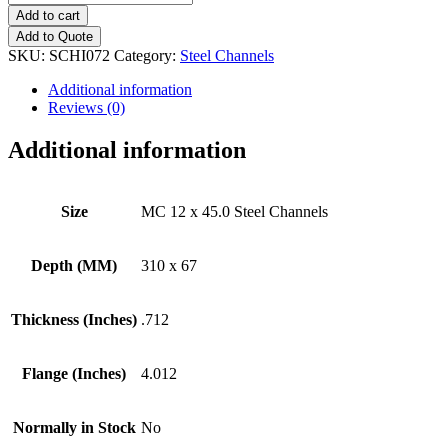
12
Add to cart
x
Add to Quote
45.0
SKU:
SCHI072
Category:
Steel Channels
Steel
Channels
Additional information
quantity
Reviews (0)
Additional information
Size
MC 12 x 45.0 Steel Channels
Depth (MM)
310 x 67
Thickness (Inches)
.712
Flange (Inches)
4.012
Normally in Stock
No