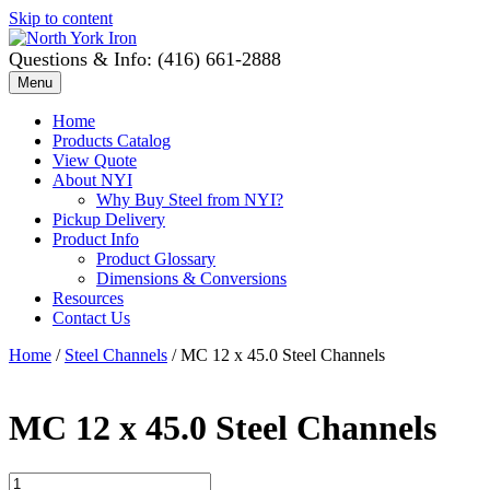
Skip to content
Questions & Info: (416) 661-2888
Menu
Home
Products Catalog
View Quote
About NYI
Why Buy Steel from NYI?
Pickup Delivery
Product Info
Product Glossary
Dimensions & Conversions
Resources
Contact Us
Home
/
Steel Channels
/ MC 12 x 45.0 Steel Channels
MC 12 x 45.0 Steel Channels
MC