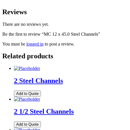
Reviews
There are no reviews yet.
Be the first to review “MC 12 x 45.0 Steel Channels”
You must be
logged in
to post a review.
Related products
2 Steel Channels
Add to Quote
2 1/2 Steel Channels
Add to Quote