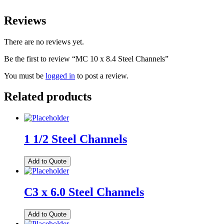
Reviews
There are no reviews yet.
Be the first to review “MC 10 x 8.4 Steel Channels”
You must be
logged in
to post a review.
Related products
1 1/2 Steel Channels
Add to Quote
C3 x 6.0 Steel Channels
Add to Quote