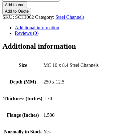
10
Add to cart
x
Add to Quote
8.4
SKU:
SCHI062
Category:
Steel Channels
Steel
Channels
Additional information
quantity
Reviews (0)
Additional information
Size
MC 10 x 8.4 Steel Channels
Depth (MM)
250 x 12.5
Thickness (Inches)
.170
Flange (Inches)
1.500
Normally in Stock
Yes