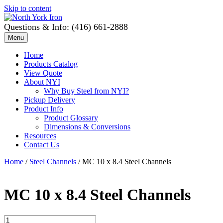
Skip to content
Questions & Info: (416) 661-2888
Menu
Home
Products Catalog
View Quote
About NYI
Why Buy Steel from NYI?
Pickup Delivery
Product Info
Product Glossary
Dimensions & Conversions
Resources
Contact Us
Home
/
Steel Channels
/ MC 10 x 8.4 Steel Channels
MC 10 x 8.4 Steel Channels
MC