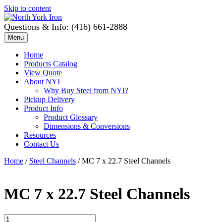
Skip to content
Questions & Info: (416) 661-2888
Menu
Home
Products Catalog
View Quote
About NYI
Why Buy Steel from NYI?
Pickup Delivery
Product Info
Product Glossary
Dimensions & Conversions
Resources
Contact Us
Home
/
Steel Channels
/ MC 7 x 22.7 Steel Channels
MC 7 x 22.7 Steel Channels
MC