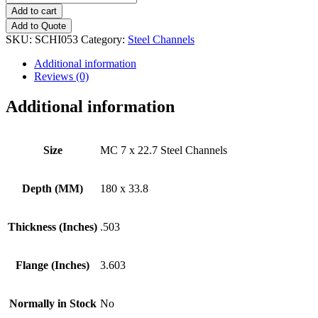
7
Add to cart
x
Add to Quote
22.7
SKU:
SCHI053
Category:
Steel Channels
Steel
Channels
Additional information
quantity
Reviews (0)
Additional information
Size
MC 7 x 22.7 Steel Channels
Depth (MM)
180 x 33.8
Thickness (Inches)
.503
Flange (Inches)
3.603
Normally in Stock
No