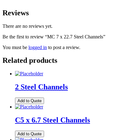
Reviews
There are no reviews yet.
Be the first to review “MC 7 x 22.7 Steel Channels”
You must be
logged in
to post a review.
Related products
2 Steel Channels
Add to Quote
C5 x 6.7 Steel Channels
Add to Quote