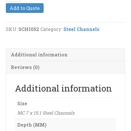
7
Add to Quote
x
19.1
Steel
SKU:
SCHI052
Category:
Steel Channels
Channels
quantity
Additional information
Reviews (0)
Additional information
Size
MC 7 x 19.1 Steel Channels
Depth (MM)