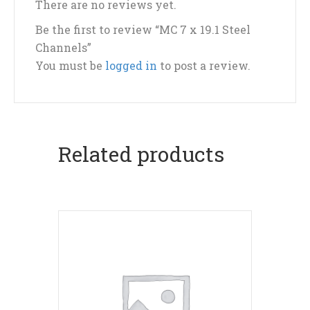
There are no reviews yet.
Be the first to review “MC 7 x 19.1 Steel
Channels”
You must be
logged in
to post a review.
Related products