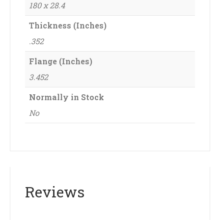
180 x 28.4
Thickness (Inches)
.352
Flange (Inches)
3.452
Normally in Stock
No
Reviews