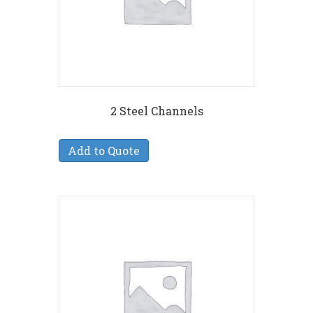
2 Steel Channels
Add to Quote