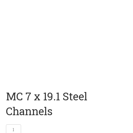
MC 7 x 19.1 Steel
Channels
MC