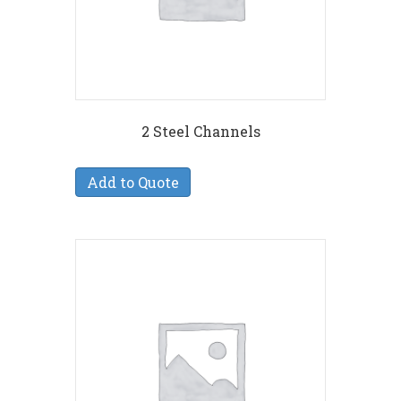
2 Steel Channels
Add to Quote