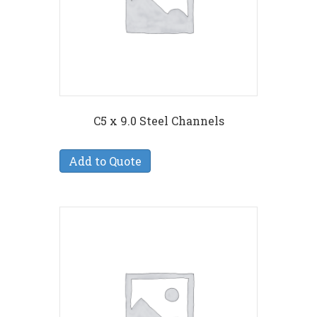
C5 x 9.0 Steel Channels
Add to Quote