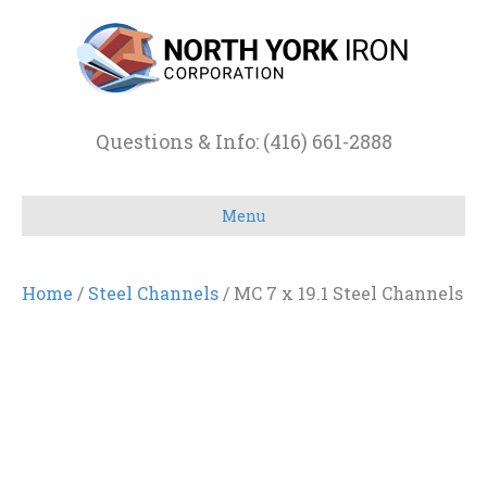
Questions & Info: (416) 661-2888
Menu
Home
/
Steel Channels
/ MC 7 x 19.1 Steel Channels