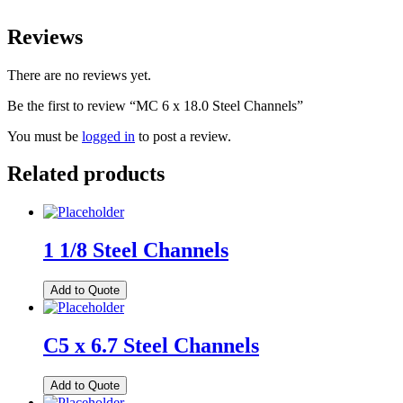
Reviews
There are no reviews yet.
Be the first to review “MC 6 x 18.0 Steel Channels”
You must be
logged in
to post a review.
Related products
1 1/8 Steel Channels
Add to Quote
C5 x 6.7 Steel Channels
Add to Quote