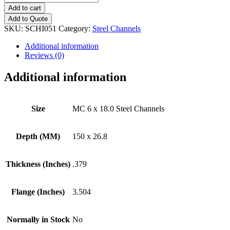
6
Add to cart
x
Add to Quote
18.0
SKU:
SCHI051
Category:
Steel Channels
Steel
Channels
Additional information
quantity
Reviews (0)
Additional information
Size
MC 6 x 18.0 Steel Channels
Depth (MM)
150 x 26.8
Thickness (Inches)
.379
Flange (Inches)
3.504
Normally in Stock
No