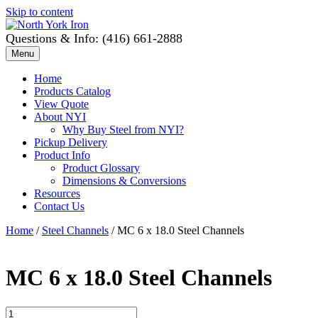
Skip to content
Questions & Info: (416) 661-2888
Menu
Home
Products Catalog
View Quote
About NYI
Why Buy Steel from NYI?
Pickup Delivery
Product Info
Product Glossary
Dimensions & Conversions
Resources
Contact Us
Home
/
Steel Channels
/ MC 6 x 18.0 Steel Channels
MC 6 x 18.0 Steel Channels
MC