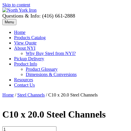
Skip to content
Questions & Info: (416) 661-2888
Menu
Home
Products Catalog
View Quote
About NYI
Why Buy Steel from NYI?
Pickup Delivery
Product Info
Product Glossary
Dimensions & Conversions
Resources
Contact Us
Home
/
Steel Channels
/ C10 x 20.0 Steel Channels
C10 x 20.0 Steel Channels
C10