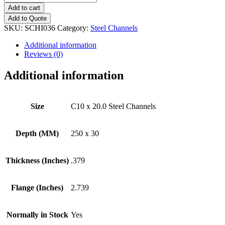
x
Add to cart
20.0
Add to Quote
Steel
SKU:
SCHI036
Category:
Steel Channels
Channels
quantity
Additional information
Reviews (0)
Additional information
Size
C10 x 20.0 Steel Channels
Depth (MM)
250 x 30
Thickness (Inches)
.379
Flange (Inches)
2.739
Normally in Stock
Yes