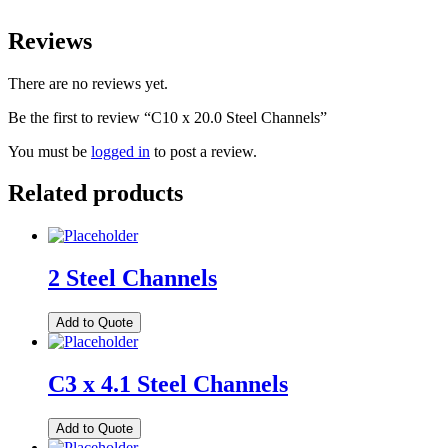
Reviews
There are no reviews yet.
Be the first to review “C10 x 20.0 Steel Channels”
You must be
logged in
to post a review.
Related products
2 Steel Channels
Add to Quote
C3 x 4.1 Steel Channels
Add to Quote