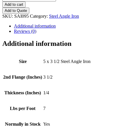
x
Add to cart
3
Add to Quote
1/2
SKU:
SAI095
Category:
Steel Angle Iron
(1/4")
Steel
Additional information
Angle
Reviews (0)
Iron
quantity
Additional information
Size
5 x 3 1/2 Steel Angle Iron
2nd Flange (Inches)
3 1/2
Thickness (Inches)
1/4
Lbs per Foot
7
Normally in Stock
Yes