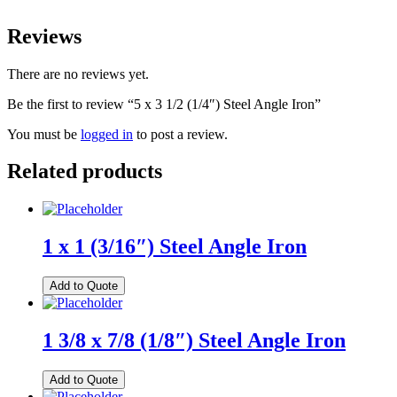
Reviews
There are no reviews yet.
Be the first to review “5 x 3 1/2 (1/4″) Steel Angle Iron”
You must be
logged in
to post a review.
Related products
1 x 1 (3/16″) Steel Angle Iron
Add to Quote
1 3/8 x 7/8 (1/8″) Steel Angle Iron
Add to Quote