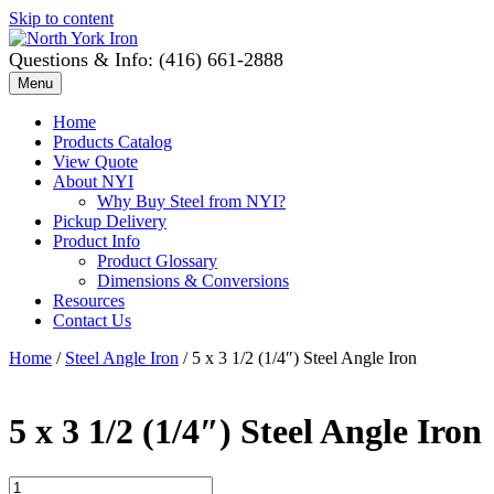
Skip to content
Questions & Info: (416) 661-2888
Menu
Home
Products Catalog
View Quote
About NYI
Why Buy Steel from NYI?
Pickup Delivery
Product Info
Product Glossary
Dimensions & Conversions
Resources
Contact Us
Home
/
Steel Angle Iron
/ 5 x 3 1/2 (1/4″) Steel Angle Iron
5 x 3 1/2 (1/4″) Steel Angle Iron
5