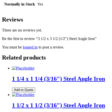
Normally in Stock
Yes
Reviews
There are no reviews yet.
Be the first to review “3 1/2 x 3 1/2 (1/2″) Steel Angle Iron”
You must be
logged in
to post a review.
Related products
1 1/4 x 1 1/4 (3/16″) Steel Angle Iron
Add to Quote
1 1/2 x 1 1/2 (3/16″) Steel Angle Iron