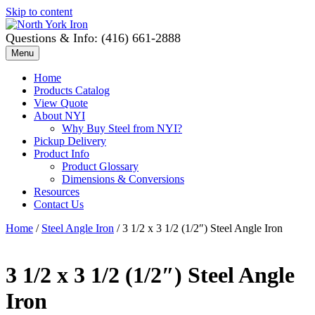
Skip to content
Questions & Info: (416) 661-2888
Menu
Home
Products Catalog
View Quote
About NYI
Why Buy Steel from NYI?
Pickup Delivery
Product Info
Product Glossary
Dimensions & Conversions
Resources
Contact Us
Home
/
Steel Angle Iron
/ 3 1/2 x 3 1/2 (1/2″) Steel Angle Iron
3 1/2 x 3 1/2 (1/2″) Steel Angle
Iron