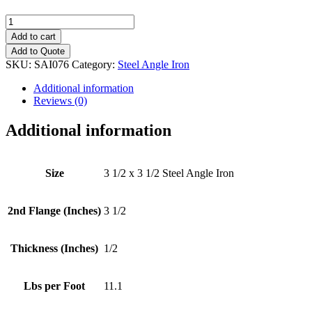
3
1/2
Add to cart
x
Add to Quote
3
SKU:
SAI076
Category:
Steel Angle Iron
1/2
(1/2")
Additional information
Steel
Reviews (0)
Angle
Iron
Additional information
quantity
Size
3 1/2 x 3 1/2 Steel Angle Iron
2nd Flange (Inches)
3 1/2
Thickness (Inches)
1/2
Lbs per Foot
11.1