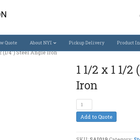
w Quote
About NYI
Pickup Delivery
Product In
/2 (1/4″) Steel Angle Iron
1 1/2 x 1 1/2
Iron
1
1/2
Add to Quote
x
1
1/2
SKU:
SAI019
Category:
St