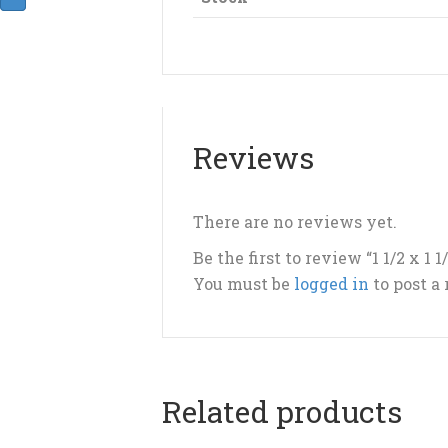
Reviews
There are no reviews yet.
Be the first to review “1 1/2 x 1 1
You must be
logged in
to post a
Related products