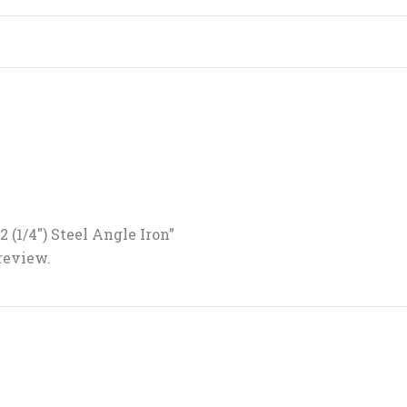
/2 (1/4″) Steel Angle Iron”
 review.