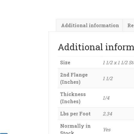
Additional information
Re
Additional infor
Size
1 1/2 x 1 1/2 S
2nd Flange
1 1/2
(Inches)
Thickness
1/4
(Inches)
Lbs per Foot
2.34
Normally in
Yes
Stock