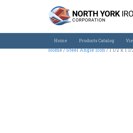
Home
Products Catalog
Vie
Home
/
Steel Angle Iron
/ 1 1/2 x 1 1