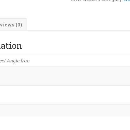
(1/4")
Steel
Angle
views (0)
Iron
quantity
mation
teel Angle Iron