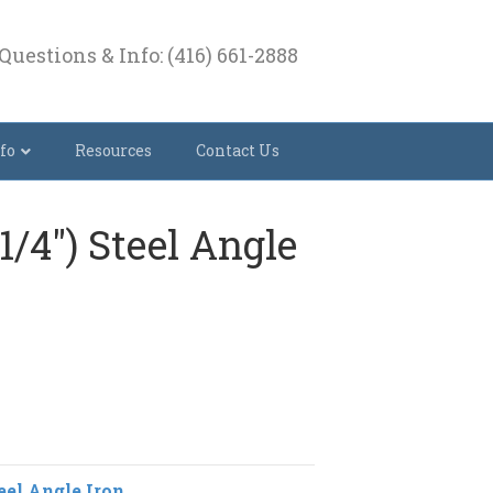
Questions & Info: (416) 661-2888
fo
Resources
Contact Us
 (1/4″) Steel Angle
eel Angle Iron