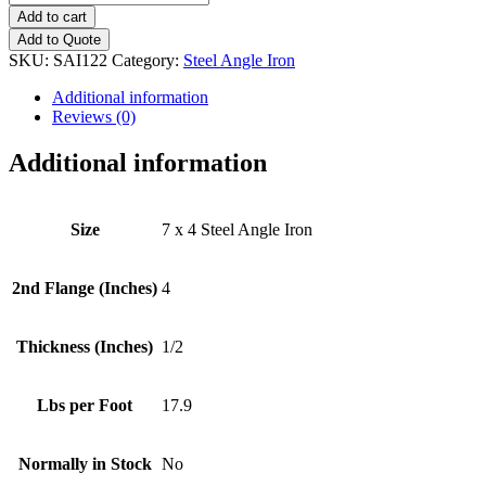
x
Add to cart
4
Add to Quote
(1/2")
SKU:
SAI122
Category:
Steel Angle Iron
Steel
Angle
Additional information
Iron
Reviews (0)
quantity
Additional information
Size
7 x 4 Steel Angle Iron
2nd Flange (Inches)
4
Thickness (Inches)
1/2
Lbs per Foot
17.9
Normally in Stock
No