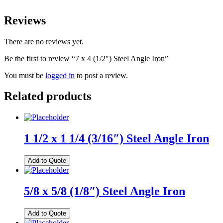
Reviews
There are no reviews yet.
Be the first to review “7 x 4 (1/2″) Steel Angle Iron”
You must be
logged in
to post a review.
Related products
1 1/2 x 1 1/4 (3/16″) Steel Angle Iron
Add to Quote
5/8 x 5/8 (1/8″) Steel Angle Iron
Add to Quote