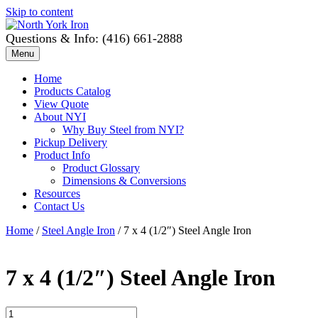
Skip to content
Questions & Info: (416) 661-2888
Menu
Home
Products Catalog
View Quote
About NYI
Why Buy Steel from NYI?
Pickup Delivery
Product Info
Product Glossary
Dimensions & Conversions
Resources
Contact Us
Home
/
Steel Angle Iron
/ 7 x 4 (1/2″) Steel Angle Iron
7 x 4 (1/2″) Steel Angle Iron
7