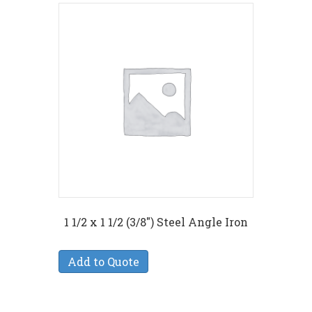
1 1/2 x 1 1/2 (3/8″) Steel Angle Iron
Add to Quote