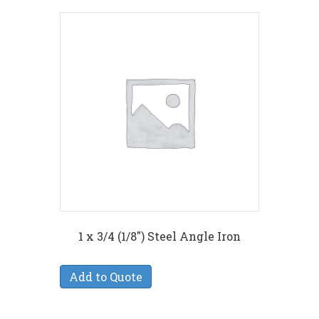
1 x 3/4 (1/8″) Steel Angle Iron
Add to Quote