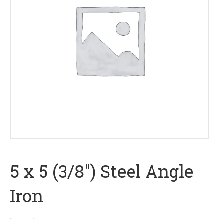
5 x 5 (3/8″) Steel Angle
Iron