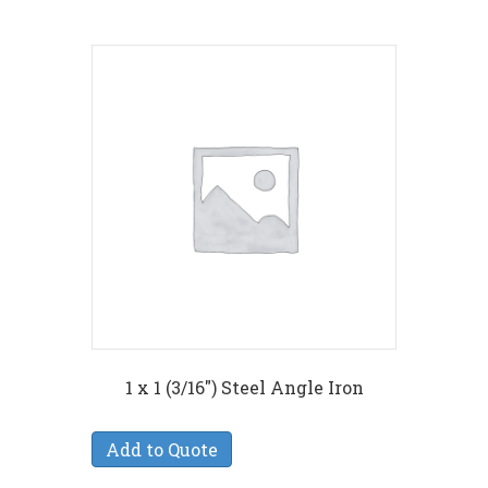
1 x 1 (3/16″) Steel Angle Iron
Add to Quote