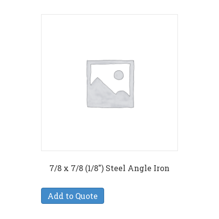
7/8 x 7/8 (1/8″) Steel Angle Iron
Add to Quote