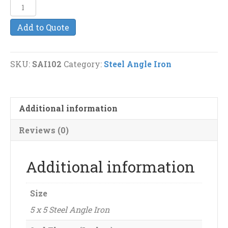
5
x
Add to Quote
5
(3/8")
Steel
SKU:
SAI102
Category:
Steel Angle Iron
Angle
Iron
quantity
Additional information
Reviews (0)
Additional information
Size
5 x 5 Steel Angle Iron