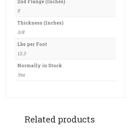
2nd Flange (Inches)
5
Thickness (Inches)
3/8
Lbs per Foot
12.3
Normally in Stock
Yes
Related products