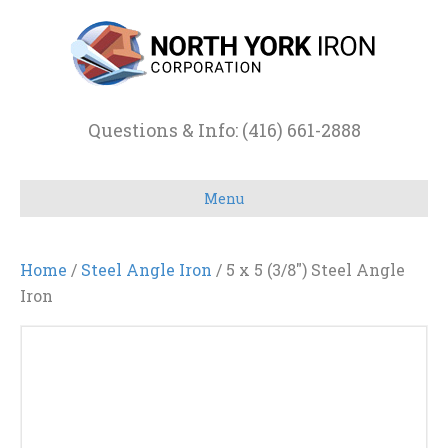
Questions & Info: (416) 661-2888
Menu
Home
/
Steel Angle Iron
/ 5 x 5 (3/8″) Steel Angle
Iron