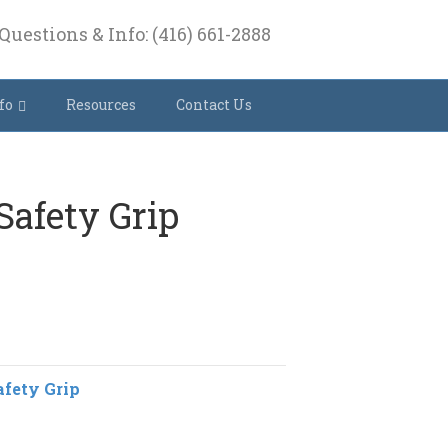
Questions & Info: (416) 661-2888
fo
Resources
Contact Us
 Safety Grip
afety Grip