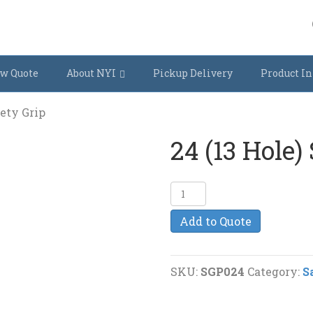
w Quote
About NYI
Pickup Delivery
Product In
fety Grip
24 (13 Hole)
24
(13
Add to Quote
Hole)
Safety
Grip
SKU:
SGP024
Category:
S
quantity