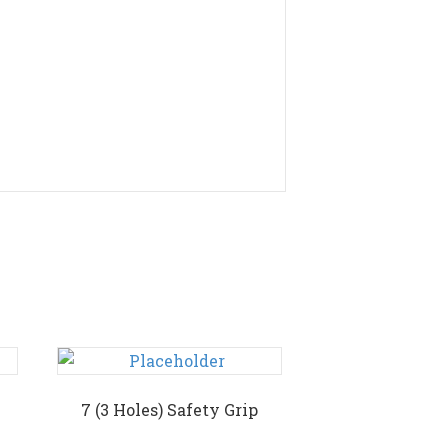
7 (3 Holes) Safety Grip