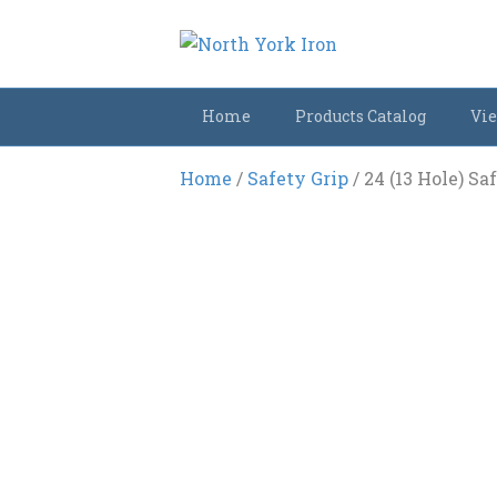
Home
Products Catalog
Vie
Home
/
Safety Grip
/ 24 (13 Hole) Sa