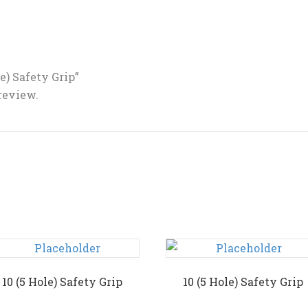
le) Safety Grip”
 review.
10 (5 Hole) Safety Grip
10 (5 Hole) Safety Grip