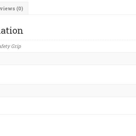
views (0)
mation
afety Grip