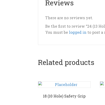
Reviews
There are no reviews yet.
Be the first to review “24 (13 Ho
You must be
logged in
to post a
Related products
18 (10 Hole) Safety Grip