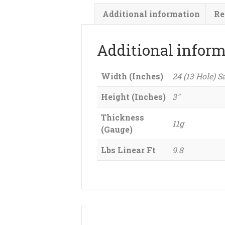
Additional information
Re
Additional infor
Width (Inches)
24 (13 Hole) S
Height (Inches)
3"
Thickness
11g
(Gauge)
Lbs Linear Ft
9.8