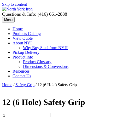
Skip to content
Questions & Info: (416) 661-2888
Menu
Home
Products Catalog
View Quote
About NYI
Why Buy Steel from NYI?
Pickup Delivery
Product Info
Product Glossary
Dimensions & Conversions
Resources
Contact Us
Home
/
Safety Grip
/ 12 (6 Hole) Safety Grip
12 (6 Hole) Safety Grip
12