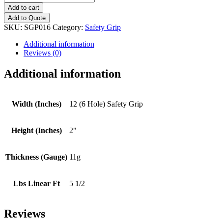
(6
Add to cart
Hole)
Add to Quote
Safety
SKU:
SGP016
Category:
Safety Grip
Grip
quantity
Additional information
Reviews (0)
Additional information
Width (Inches)
12 (6 Hole) Safety Grip
Height (Inches)
2"
Thickness (Gauge)
11g
Lbs Linear Ft
5 1/2
Reviews