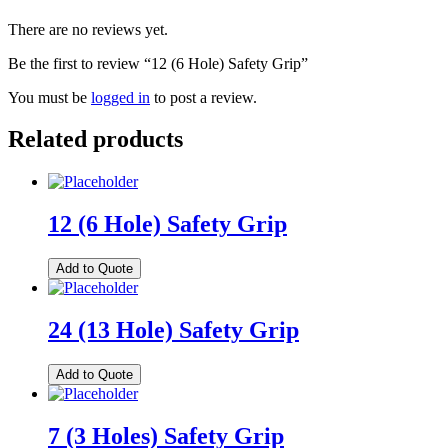
There are no reviews yet.
Be the first to review “12 (6 Hole) Safety Grip”
You must be
logged in
to post a review.
Related products
12 (6 Hole) Safety Grip
Add to Quote
24 (13 Hole) Safety Grip
Add to Quote
7 (3 Holes) Safety Grip