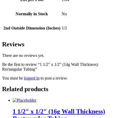
Normally in Stock
No
2nd Outside Dimension (Inches)
1/2
Reviews
There are no reviews yet.
Be the first to review “1 1/2″ x 1/2″ (14g Wall Thickness)
Rectangular Tubing”
You must be
logged in
to post a review.
Related products
1 1/2″ x 1/2″ (16g Wall Thickness)