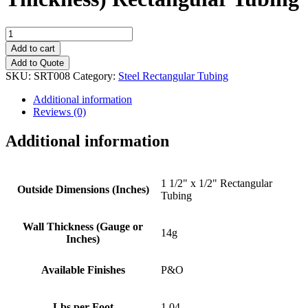
1
1/2"
Add to cart
x
Add to Quote
1/2"
SKU:
SRT008
Category:
Steel Rectangular Tubing
(14g
Wall
Additional information
Thickness)
Reviews (0)
Rectangular
Tubing
Additional information
quantity
1 1/2" x 1/2" Rectangular
Outside Dimensions (Inches)
Tubing
Wall Thickness (Gauge or
14g
Inches)
Available Finishes
P&O
Lbs per Foot
1.04