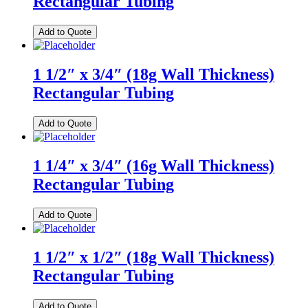
Rectangular Tubing
Add to Quote
1 1/2″ x 3/4″ (18g Wall Thickness)
Rectangular Tubing
Add to Quote
1 1/4″ x 3/4″ (16g Wall Thickness)
Rectangular Tubing
Add to Quote
1 1/2″ x 1/2″ (18g Wall Thickness)
Rectangular Tubing
Add to Quote