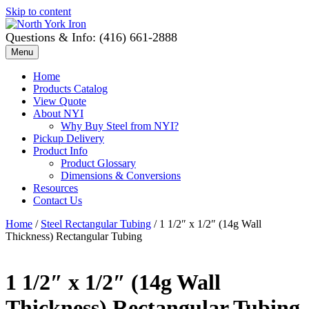
Skip to content
Questions & Info: (416) 661-2888
Menu
Home
Products Catalog
View Quote
About NYI
Why Buy Steel from NYI?
Pickup Delivery
Product Info
Product Glossary
Dimensions & Conversions
Resources
Contact Us
Home
/
Steel Rectangular Tubing
/ 1 1/2″ x 1/2″ (14g Wall
Thickness) Rectangular Tubing
1 1/2″ x 1/2″ (14g Wall
Thickness) Rectangular Tubing