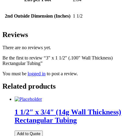
2nd Outside Dimension (Inches)
1 1/2
Reviews
There are no reviews yet.
Be the first to review “3″ x 1 1/2″ (.100″ Wall Thickness)
Rectangular Tubing”
You must be
logged in
to post a review.
Related products
1 1/2″ x 3/4″ (14g Wall Thickness)
Rectangular Tubing
Add to Quote