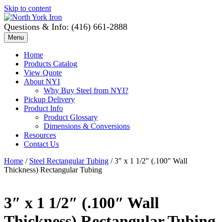
Skip to content
Questions & Info: (416) 661-2888
Menu
Home
Products Catalog
View Quote
About NYI
Why Buy Steel from NYI?
Pickup Delivery
Product Info
Product Glossary
Dimensions & Conversions
Resources
Contact Us
Home
/
Steel Rectangular Tubing
/ 3″ x 1 1/2″ (.100″ Wall
Thickness) Rectangular Tubing
3″ x 1 1/2″ (.100″ Wall
Thickness) Rectangular Tubing