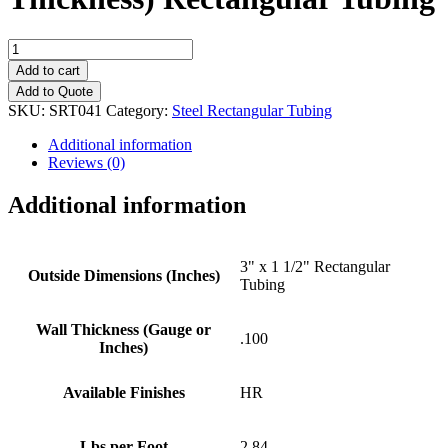
3"
x
Add to cart
1
Add to Quote
1/2"
SKU:
SRT041
Category:
Steel Rectangular Tubing
(.100"
Wall
Additional information
Thickness)
Reviews (0)
Rectangular
Tubing
Additional information
quantity
3" x 1 1/2" Rectangular
Outside Dimensions (Inches)
Tubing
Wall Thickness (Gauge or
.100
Inches)
Available Finishes
HR
Lbs per Foot
2.84