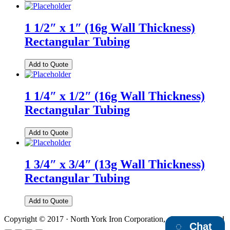
1 1/2″ x 1″ (16g Wall Thickness)
Rectangular Tubing
Add to Quote
1 1/4″ x 1/2″ (16g Wall Thickness)
Rectangular Tubing
Add to Quote
1 3/4″ x 3/4″ (13g Wall Thickness)
Rectangular Tubing
Add to Quote
Copyright © 2017 · North York Iron Corporation, all rights reserved
Chat