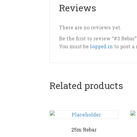
Reviews
There are no reviews yet.
Be the first to review “#3 Rebar”
You must be
logged in
to post a
Related products
25m Rebar