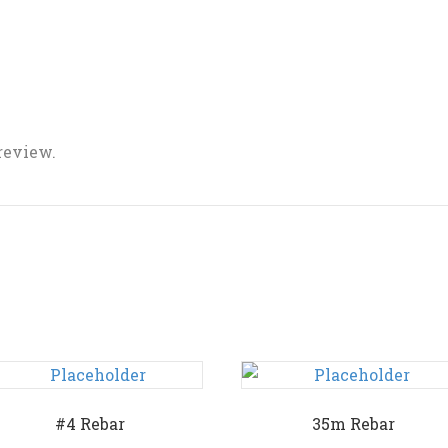
 review.
#4 Rebar
35m Rebar