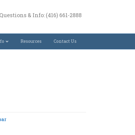
Questions & Info: (416) 661-2888
fo
Resources
Contact Us
bar