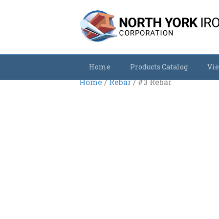
Home
Products Catalog
Vie
Home
/
Rebar
/ #3 Rebar