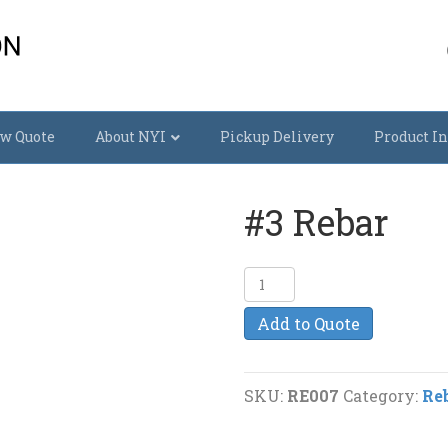
w Quote
About NYI
Pickup Delivery
Product In
#3 Rebar
#3
Rebar
Add to Quote
quantity
SKU:
RE007
Category:
Re