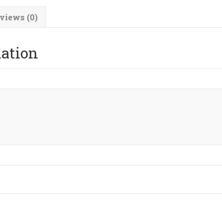
views (0)
mation