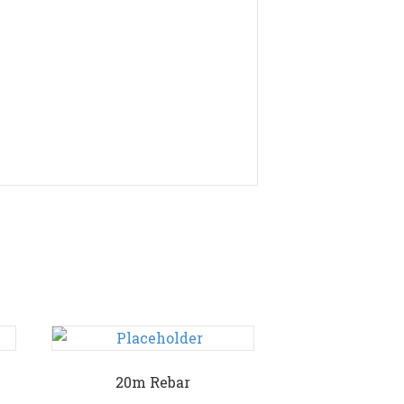
20m Rebar