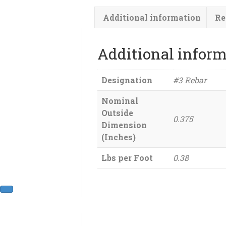
Additional information
Re
Additional infor
Designation
#3 Rebar
Nominal
Outside
0.375
Dimension
(Inches)
Lbs per Foot
0.38