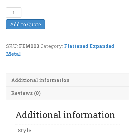
¼”-18F
Flattened
Add to Quote
Expanded
Metal
quantity
SKU:
FEM003
Category:
Flattened Expanded
Metal
Additional information
Reviews (0)
Additional information
Style