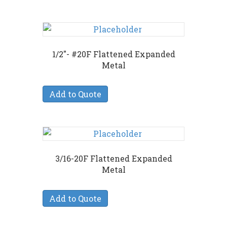
1/2″- #20F Flattened Expanded
Metal
Add to Quote
3/16-20F Flattened Expanded
Metal
Add to Quote