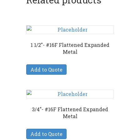
1 1/2″- #16F Flattened Expanded
Metal
Add to Quote
3/4″- #16F Flattened Expanded
Metal
Add to Quote