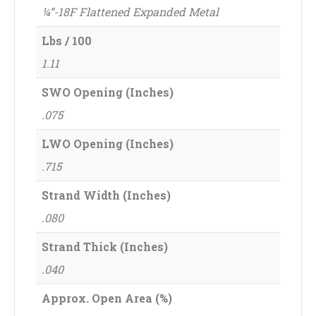
¼”-18F Flattened Expanded Metal
Lbs / 100
1.11
SWO Opening (Inches)
.075
LWO Opening (Inches)
.715
Strand Width (Inches)
.080
Strand Thick (Inches)
.040
Approx. Open Area (%)