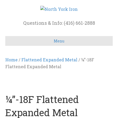
Questions & Info: (416) 661-2888
Menu
Home
/
Flattened Expanded Metal
/ ¼”-18F
Flattened Expanded Metal
¼”-18F Flattened
Expanded Metal