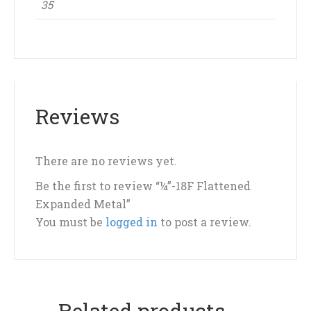
35
Reviews
There are no reviews yet.
Be the first to review “¼”-18F Flattened
Expanded Metal”
You must be
logged in
to post a review.
Related products