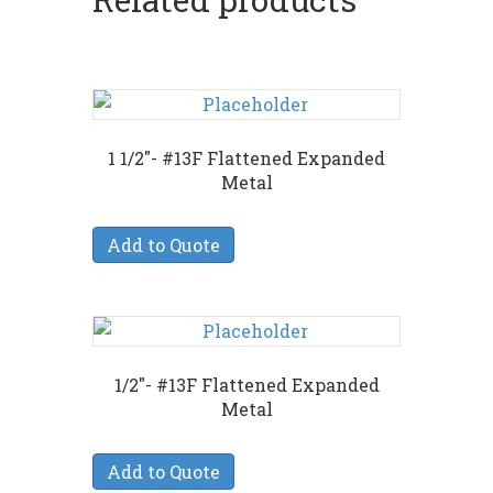
1 1/2″- #13F Flattened Expanded
Metal
Add to Quote
1/2″- #13F Flattened Expanded
Metal
Add to Quote