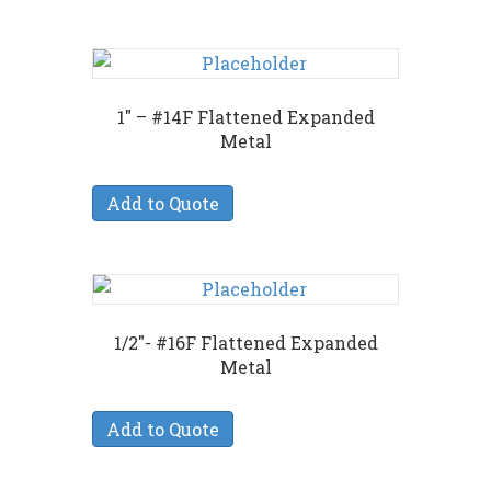
1″ – #14F Flattened Expanded
Metal
Add to Quote
1/2″- #16F Flattened Expanded
Metal
Add to Quote