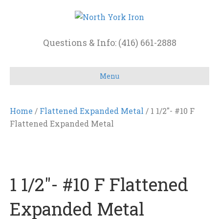
Questions & Info: (416) 661-2888
Menu
Home
/
Flattened Expanded Metal
/ 1 1/2″- #10 F
Flattened Expanded Metal
1 1/2″- #10 F Flattened
Expanded Metal