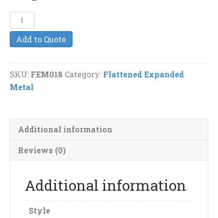
1
1/2"-
Add to Quote
#10
F
Flattened
SKU:
FEM018
Category:
Flattened Expanded
Expanded
Metal
Metal
quantity
Additional information
Reviews (0)
Additional information
Style