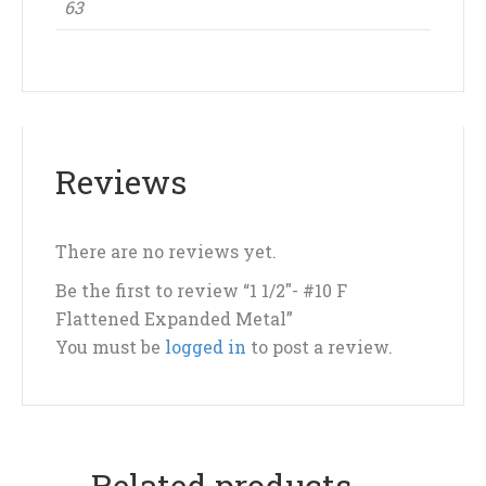
63
Reviews
There are no reviews yet.
Be the first to review “1 1/2″- #10 F
Flattened Expanded Metal”
You must be
logged in
to post a review.
Related products