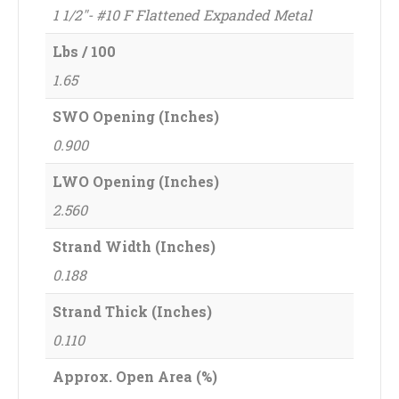
1 1/2"- #10 F Flattened Expanded Metal
Lbs / 100
1.65
SWO Opening (Inches)
0.900
LWO Opening (Inches)
2.560
Strand Width (Inches)
0.188
Strand Thick (Inches)
0.110
Approx. Open Area (%)