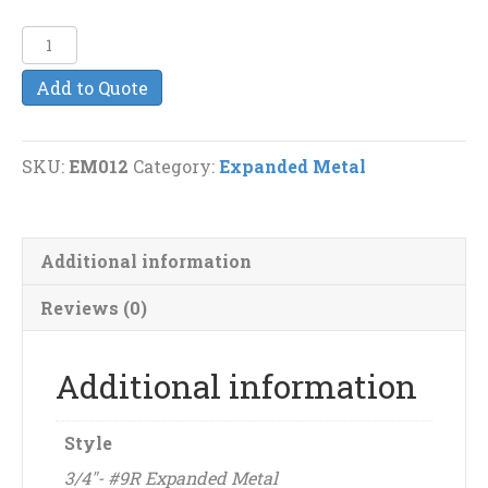
3/4"-
#9R
Add to Quote
Expanded
Metal
quantity
SKU:
EM012
Category:
Expanded Metal
Additional information
Reviews (0)
Additional information
Style
3/4"- #9R Expanded Metal