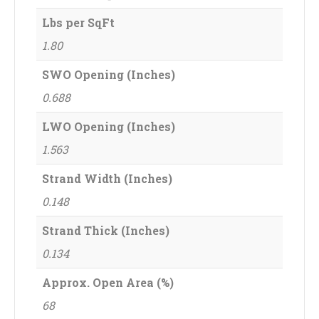
Lbs per SqFt
1.80
SWO Opening (Inches)
0.688
LWO Opening (Inches)
1.563
Strand Width (Inches)
0.148
Strand Thick (Inches)
0.134
Approx. Open Area (%)
68