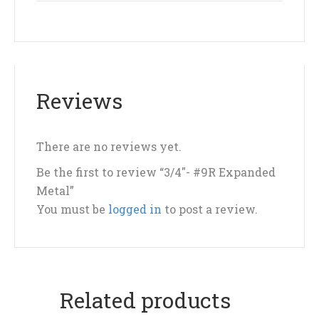
Reviews
There are no reviews yet.
Be the first to review “3/4″- #9R Expanded
Metal”
You must be
logged in
to post a review.
Related products