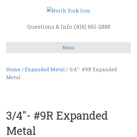
Questions & Info: (416) 661-2888
Menu
Home
/
Expanded Metal
/ 3/4″- #9R Expanded
Metal
3/4″- #9R Expanded
Metal