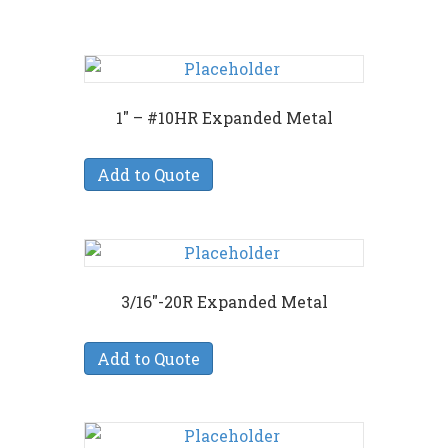
1″ – #10HR Expanded Metal
Add to Quote
3/16″-20R Expanded Metal
Add to Quote