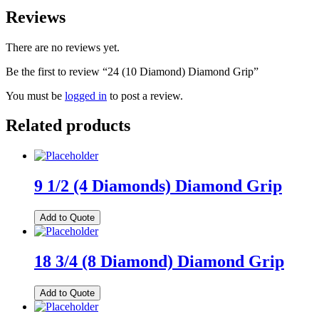
Reviews
There are no reviews yet.
Be the first to review “24 (10 Diamond) Diamond Grip”
You must be
logged in
to post a review.
Related products
9 1/2 (4 Diamonds) Diamond Grip
Add to Quote
18 3/4 (8 Diamond) Diamond Grip
Add to Quote