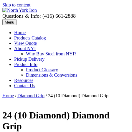
Skip to content
Questions & Info: (416) 661-2888
Menu
Home
Products Catalog
View Quote
About NYI
Why Buy Steel from NYI?
Pickup Delivery
Product Info
Product Glossary
Dimensions & Conversions
Resources
Contact Us
Home
/
Diamond Grip
/ 24 (10 Diamond) Diamond Grip
24 (10 Diamond) Diamond
Grip