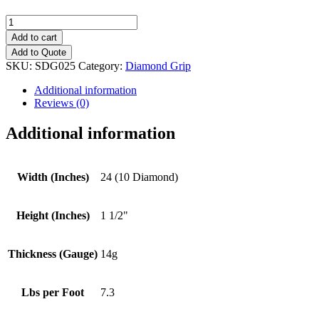
24
(10
Add to cart
Diamond)
Add to Quote
Diamond
SKU:
SDG025
Category:
Diamond Grip
Grip
quantity
Additional information
Reviews (0)
Additional information
Width (Inches)
24 (10 Diamond)
Height (Inches)
1 1/2"
Thickness (Gauge)
14g
Lbs per Foot
7.3