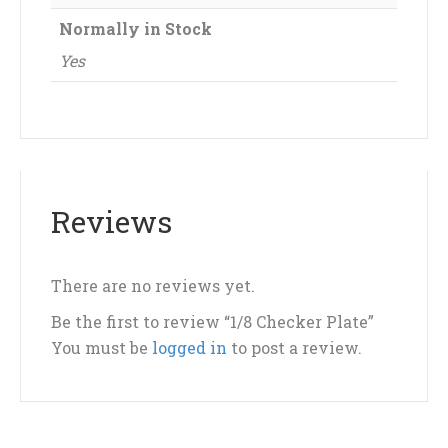
Normally in Stock
Yes
Reviews
There are no reviews yet.
Be the first to review “1/8 Checker Plate”
You must be
logged in
to post a review.