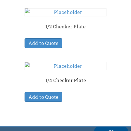
1/2 Checker Plate
Add to Quote
1/4 Checker Plate
Add to Quote