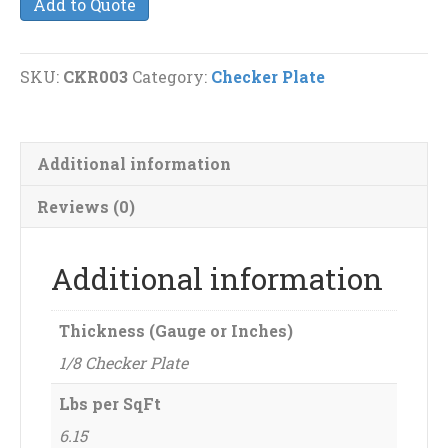
Add to Quote
Plate
quantity
SKU:
CKR003
Category:
Checker Plate
Additional information
Reviews (0)
Additional information
Thickness (Gauge or Inches)
1/8 Checker Plate
Lbs per SqFt
6.15