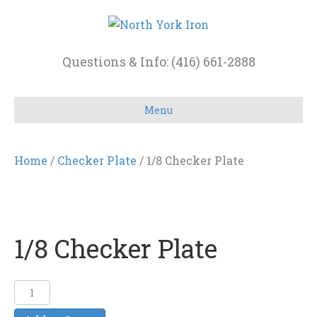
Questions & Info: (416) 661-2888
Menu
Home
/
Checker Plate
/ 1/8 Checker Plate
1/8 Checker Plate
1/8
Checker