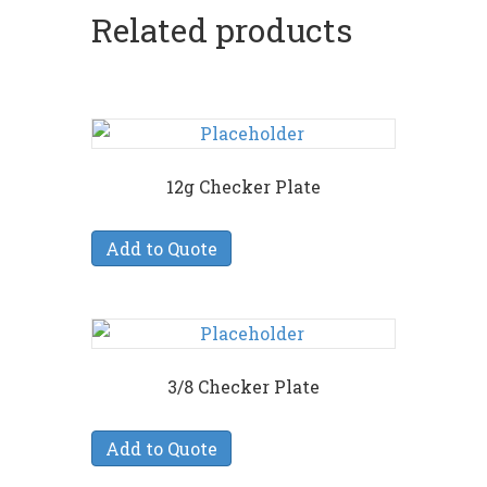
Related products
12g Checker Plate
Add to Quote
3/8 Checker Plate
Add to Quote