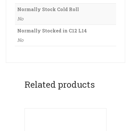
Normally Stock Cold Roll
No
Normally Stocked in C12 L14
No
Related products