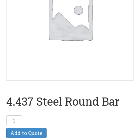
4.437 Steel Round Bar
4.437
Steel
Add to Quote
Round