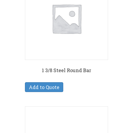
1 3/8 Steel Round Bar
Add to Quote