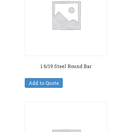
1 6/19 Steel Round Bar
Add to Quote