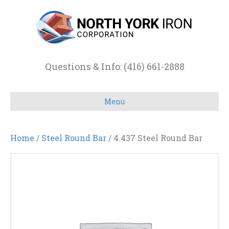
Questions & Info: (416) 661-2888
Menu
Home
/
Steel Round Bar
/ 4.437 Steel Round Bar