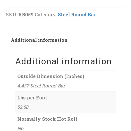
Bar
quantity
SKU:
RB059
Category:
Steel Round Bar
Additional information
Additional information
Outside Dimension (Inches)
4.437 Steel Round Bar
Lbs per Foot
52.58
Normally Stock Hot Roll
No