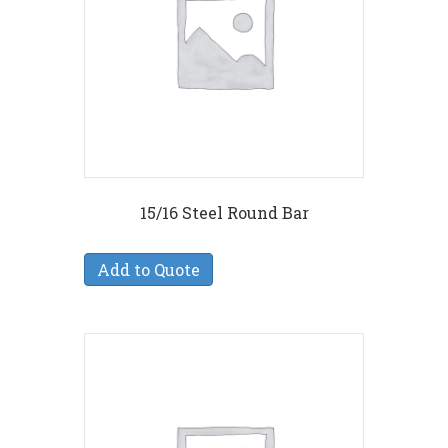
15/16 Steel Round Bar
Add to Quote