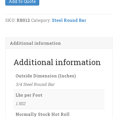
Add to Quote
Round
Bar
quantity
SKU:
RB012
Category:
Steel Round Bar
Additional information
Additional information
Outside Dimension (Inches)
3/4 Steel Round Bar
Lbs per Foot
1.502
Normally Stock Hot Roll