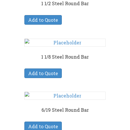
1 1/2 Steel Round Bar
Add to Quote
1 1/8 Steel Round Bar
Add to Quote
6/19 Steel Round Bar
Add to Quote