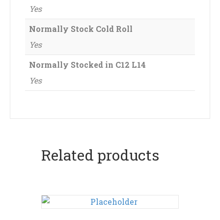
Yes
Normally Stock Cold Roll
Yes
Normally Stocked in C12 L14
Yes
Related products