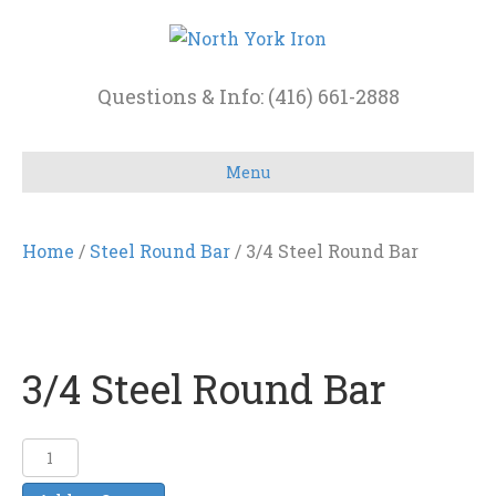
Questions & Info: (416) 661-2888
Menu
Home
/
Steel Round Bar
/ 3/4 Steel Round Bar
3/4 Steel Round Bar
3/4
Steel