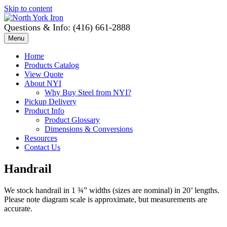
Skip to content
Questions & Info: (416) 661-2888
Menu
Home
Products Catalog
View Quote
About NYI
Why Buy Steel from NYI?
Pickup Delivery
Product Info
Product Glossary
Dimensions & Conversions
Resources
Contact Us
Handrail
We stock handrail in 1 ¾” widths (sizes are nominal) in 20’ lengths.
Please note diagram scale is approximate, but measurements are
accurate.