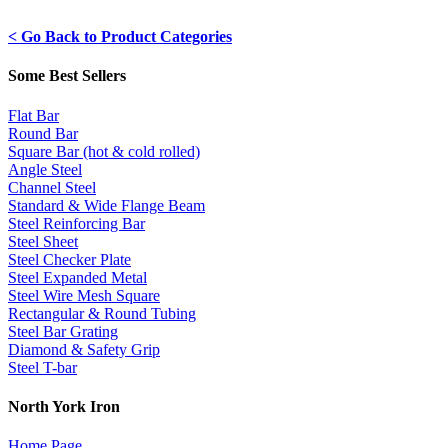
< Go Back to Product Categories
Some Best Sellers
Flat Bar
Round Bar
Square Bar (hot & cold rolled)
Angle Steel
Channel Steel
Standard & Wide Flange Beam
Steel Reinforcing Bar
Steel Sheet
Steel Checker Plate
Steel Expanded Metal
Steel Wire Mesh Square
Rectangular & Round Tubing
Steel Bar Grating
Diamond & Safety Grip
Steel T-bar
North York Iron
Home Page