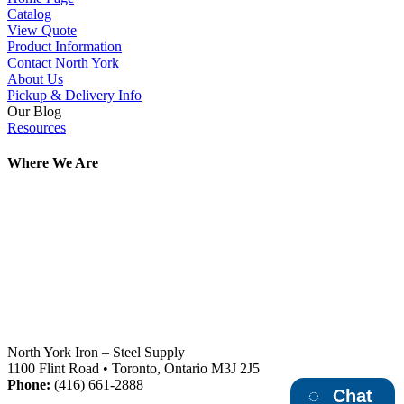
Catalog
View Quote
Product Information
Contact North York
About Us
Pickup & Delivery Info
Our Blog
Resources
Where We Are
North York Iron – Steel Supply
1100 Flint Road • Toronto, Ontario M3J 2J5
Phone:
(416) 661-2888
Chat