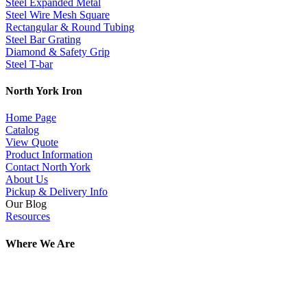
Steel Expanded Metal
Steel Wire Mesh Square
Rectangular & Round Tubing
Steel Bar Grating
Diamond & Safety Grip
Steel T-bar
North York Iron
Home Page
Catalog
View Quote
Product Information
Contact North York
About Us
Pickup & Delivery Info
Our Blog
Resources
Where We Are