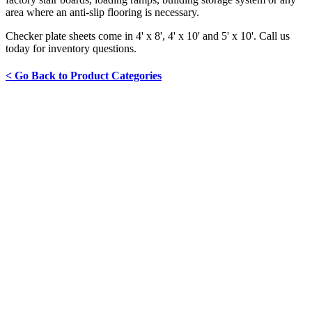
area where an anti-slip flooring is necessary.
Checker plate sheets come in 4' x 8', 4' x 10' and 5' x 10'. Call us
today for inventory questions.
< Go Back to Product Categories