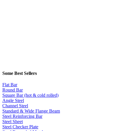
Some Best Sellers
Flat Bar
Round Bar
Square Bar (hot & cold rolled)
Angle Steel
Channel Steel
Standard & Wide Flange Beam
Steel Reinforcing Bar
Steel Sheet
Steel Checker Plate