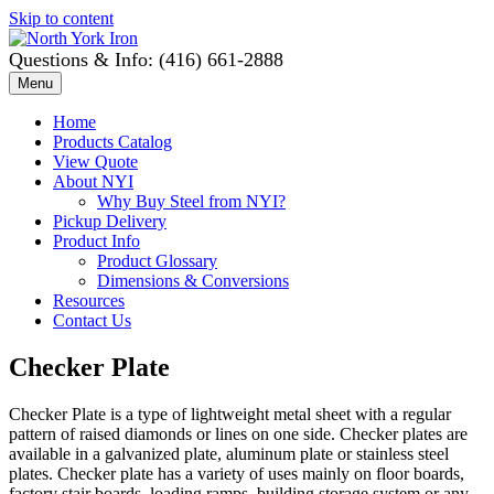
Skip to content
Questions & Info: (416) 661-2888
Menu
Home
Products Catalog
View Quote
About NYI
Why Buy Steel from NYI?
Pickup Delivery
Product Info
Product Glossary
Dimensions & Conversions
Resources
Contact Us
Checker Plate
Checker Plate is a type of lightweight metal sheet with a regular
pattern of raised diamonds or lines on one side. Checker plates are
available in a galvanized plate, aluminum plate or stainless steel
plates. Checker plate has a variety of uses mainly on floor boards,
factory stair boards, loading ramps, building storage system or any