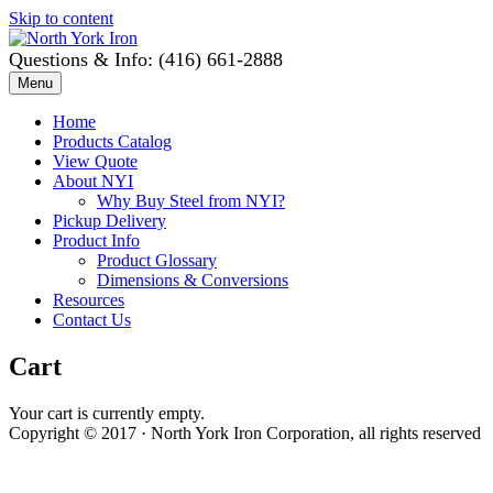
Skip to content
Questions & Info: (416) 661-2888
Menu
Home
Products Catalog
View Quote
About NYI
Why Buy Steel from NYI?
Pickup Delivery
Product Info
Product Glossary
Dimensions & Conversions
Resources
Contact Us
Cart
Your cart is currently empty.
Copyright © 2017 · North York Iron Corporation, all rights reserved